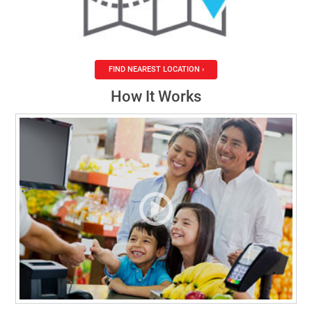
FIND NEAREST LOCATION ›
How It Works