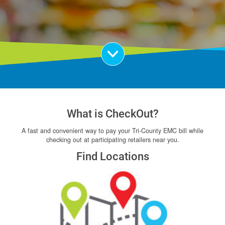
Scroll Down
What is CheckOut?
A fast and convenient way to pay your Tri-County EMC bill while
checking out at participating retailers near you.
Find Locations