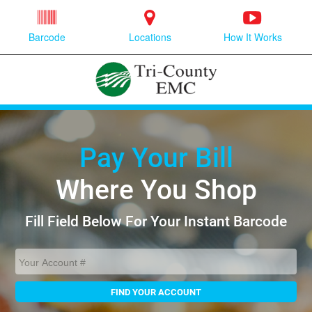
Barcode
Locations
How It Works
Pay Your Bill
Where You Shop
Fill Field Below For Your Instant Barcode